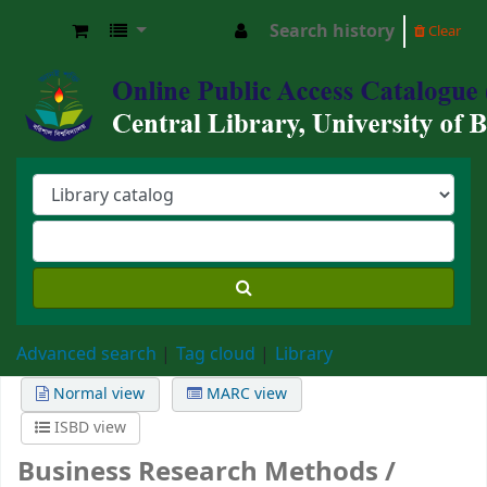
Search history
Clear
Central Library, University of Barishal
Advanced search
Tag cloud
Library
Normal view
MARC view
ISBD view
Business Research Methods /