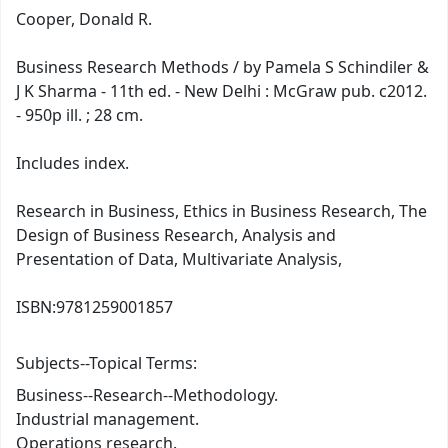
Cooper, Donald R.
Business Research Methods / by Pamela S Schindiler &
J K Sharma - 11th ed. - New Delhi : McGraw pub. c2012.
- 950p ill. ; 28 cm.
Includes index.
Research in Business, Ethics in Business Research, The
Design of Business Research, Analysis and
Presentation of Data, Multivariate Analysis,
ISBN:
9781259001857
Subjects--Topical Terms:
Business--Research--Methodology.
Industrial management.
Operations research.