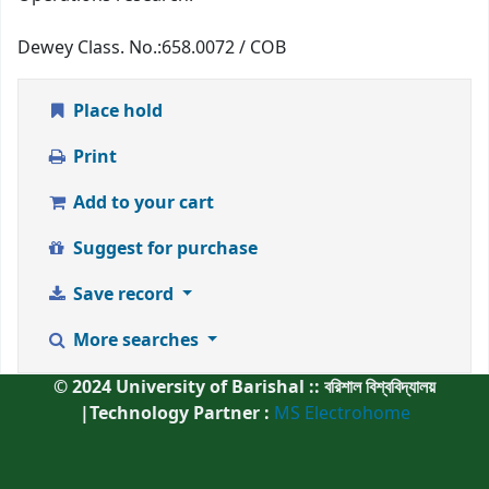
Dewey Class. No.:
658.0072 / COB
Place hold
Print
Add to your cart
Suggest for purchase
Save record
More searches
© 2024 University of Barishal :: বরিশাল বিশ্ববিদ্যালয়
|Technology Partner :
MS Electrohome