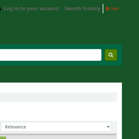
Log in to your account
Search history
Clear
Sort by: