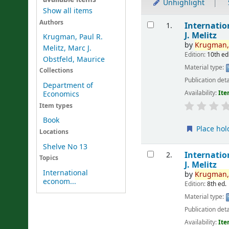
Unhighlight
Show all items
Results
Authors
Internati
1.
J. Melitz
Krugman, Paul R.
by
Krugman
Melitz, Marc J.
Edition:
10th ed
Obstfeld, Maurice
Material type:
Collections
Publication deta
Department of
Availability:
Ite
Economics
Item types
Book
Place hol
Locations
Shelve No 13
Internati
2.
Topics
J. Melitz
International
by
Krugman
econom...
Edition:
8th ed.
Material type:
Publication deta
Availability:
Ite