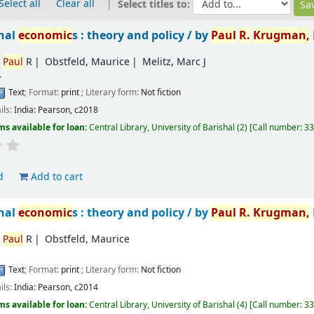
Select all
Clear all
Select titles to:
onal
economic
s : theory and policy /
by
Paul
R.
Krugman,
,
Paul
R
Obstfeld, Maurice
Melitz, Marc J
.
Text
; Format:
print
; Literary form:
Not fiction
ils:
India:
Pearson,
c2018
ms available for loan:
Central Library, University of Barishal
(2)
Call number:
33
d
Add to cart
onal
economic
s : theory and policy /
by
Paul
R.
Krugman,
,
Paul
R
Obstfeld, Maurice
Text
; Format:
print
; Literary form:
Not fiction
ils:
India:
Pearson,
c2014
ms available for loan:
Central Library, University of Barishal
(4)
Call number:
33