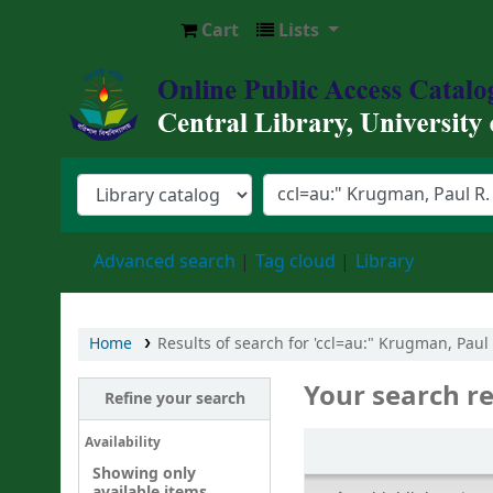
Cart
Lists
Central Library, University of Barishal
Advanced search
Tag cloud
Library
Home
Results of search for 'ccl=au:" Krugman, Paul
Your search re
Refine your search
Sort
Availability
Showing only
available items