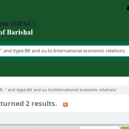
 R. " and itype:BK and su-to:International economic relations'
turned 2 results.