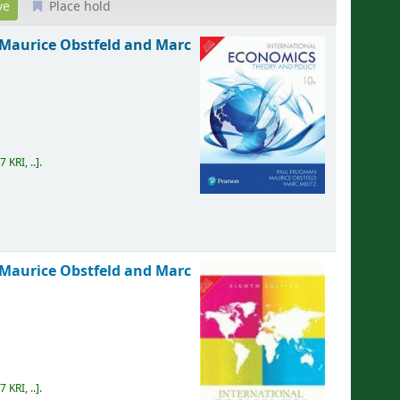
Place hold
Maurice Obstfeld and Marc
7 KRI, ..
.
Maurice Obstfeld and Marc
7 KRI, ..
.