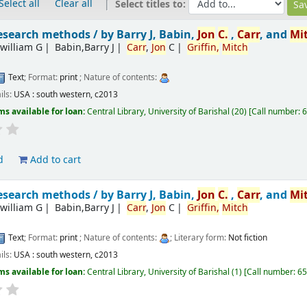
Select all
Clear all
Select titles to:
esearch methods /
by Barry J, Babin,
Jon
C.
,
Carr
, and
Mi
william G
Babin,Barry J
Carr
,
Jon
C
Griffin,
Mitch
Text
; Format:
print
; Nature of contents:
ils:
USA :
south western,
c2013
ms available for loan:
Central Library, University of Barishal
(20)
Call number:
6
d
Add to cart
esearch methods /
by Barry J, Babin,
Jon
C.
,
Carr
, and
Mi
william G
Babin,Barry J
Carr
,
Jon
C
Griffin,
Mitch
Text
; Format:
print
; Nature of contents:
; Literary form:
Not fiction
ils:
USA :
south western,
c2013
ms available for loan:
Central Library, University of Barishal
(1)
Call number:
65