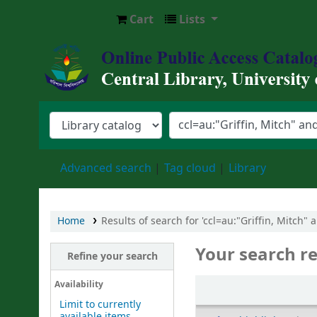
Cart
Lists
Central Library, University of Barishal
Advanced search
Tag cloud
Library
Home
Results of search for 'ccl=au:"Griffin, Mitch"
Your search re
Refine your search
Sort
Availability
Limit to currently
available items