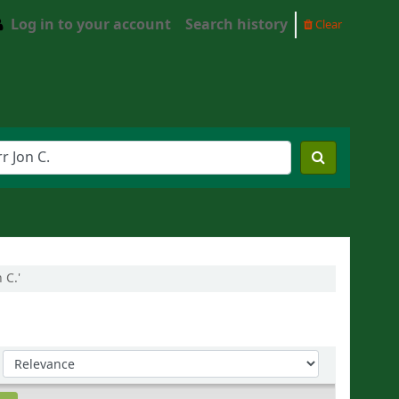
Log in to your account
Search history
Clear
 C.'
Sort by: