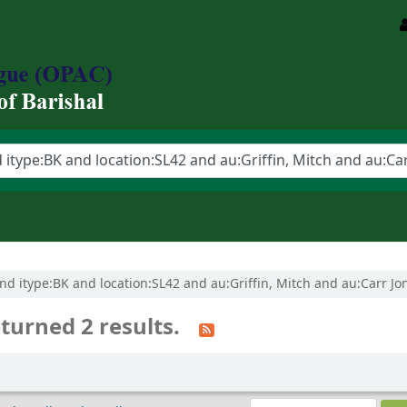
 and itype:BK and location:SL42 and au:Griffin, Mitch and au:Carr Jon
turned 2 results.