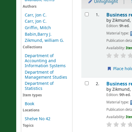
Unhighlight
Authors
Results
Business r
1.
Carr, Jon C.
by
Zikmund, 
Carr, Jon C.
Edition:
9h ed.
Griffin, Mitch
Material type:
Babin,Barry J.
Zikmund, william G.
Publication deta
Collections
Availability:
Ite
Department of
Accounting and
Information Systems
Place hol
Department of
Management Studies
Business r
Department of
2.
Statistics
by
Zikmund, 
Edition:
9th ed.
Item types
Material type:
Book
Publication deta
Locations
Availability:
Ite
Shelve No 42
Topics