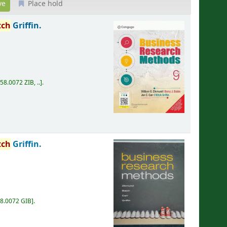
Place hold
tch
Griffin.
58.0072 ZIB, ..
.
tch
Griffin.
8.0072 GIB
.